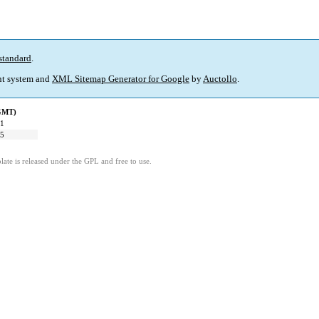
standard
.
t system and
XML Sitemap Generator for Google
by
Auctollo
.
(GMT)
31
35
ate is released under the GPL and free to use.