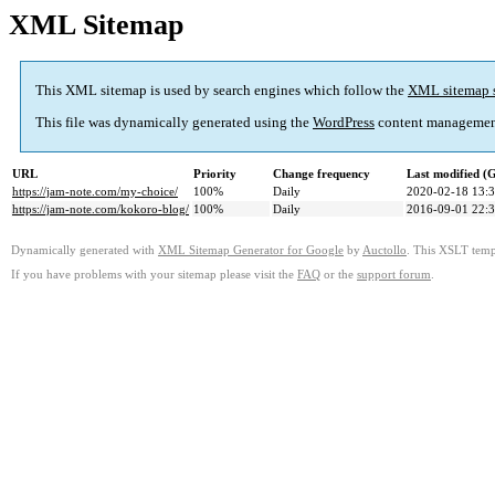
XML Sitemap
This XML sitemap is used by search engines which follow the
XML sitemap 
This file was dynamically generated using the
WordPress
content managemen
URL
Priority
Change frequency
Last modified 
https://jam-note.com/my-choice/
100%
Daily
2020-02-18 13:
https://jam-note.com/kokoro-blog/
100%
Daily
2016-09-01 22:
Dynamically generated with
XML Sitemap Generator for Google
by
Auctollo
. This XSLT templ
If you have problems with your sitemap please visit the
FAQ
or the
support forum
.