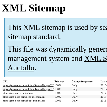
XML Sitemap
This XML sitemap is used by se
sitemap standard
.
This file was dynamically gener
management system and
XML Si
Auctollo
.
URL
Priority
Change frequency
Last
https://jam-note.com/minimalist-challenge-02/
100%
Daily
2016-
https://jam-note.com/minimalist-challenge-01/
100%
Daily
2016-
https://jam-note.com/agassi/
100%
Daily
2017-
https://jam-note.com/need-mechanism/
100%
Daily
2017-
https://jam-note.com/about-minimalist/
100%
Daily
2016-