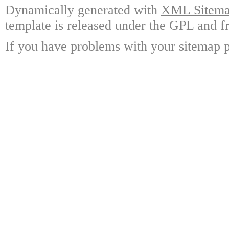
Dynamically generated with
XML Sitemap
template is released under the GPL and fr
If you have problems with your sitemap p