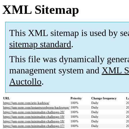
XML Sitemap
This XML sitemap is used by se
sitemap standard
.
This file was dynamically gener
management system and
XML Si
Auctollo
.
URL
Priority
Change frequency
L
https://jam-note.com/ario-kashiwa/
100%
Daily
2
https://jam-note.com/instantwordpress-backwpup/
100%
Daily
2
https://jam-note.com/minimalist-challenge-20/
100%
Daily
2
https://jam-note.com/minimalist-challenge-19/
100%
Daily
2
https://jam-note.com/minimalist-challenge-18/
100%
Daily
2
https://jam-note.com/minimalist-challenge-17/
100%
Daily
2