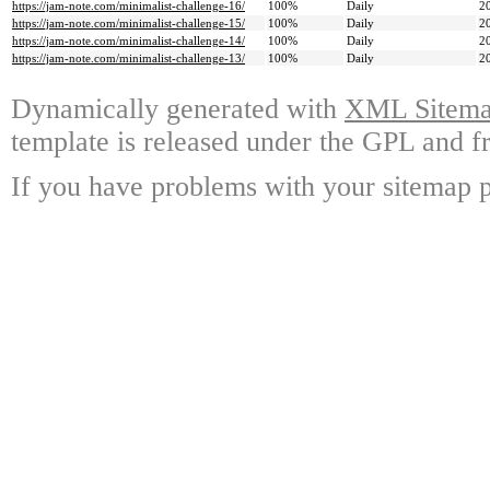
https://jam-note.com/minimalist-challenge-16/
100%
Daily
2
https://jam-note.com/minimalist-challenge-15/
100%
Daily
2
https://jam-note.com/minimalist-challenge-14/
100%
Daily
2
https://jam-note.com/minimalist-challenge-13/
100%
Daily
2
Dynamically generated with
XML Sitemap
template is released under the GPL and fr
If you have problems with your sitemap p